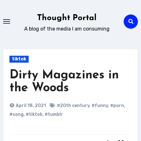
Skip
to
Thought Portal
content
A blog of the media I am consuming
tiktok
Dirty Magazines in
the Woods
April 18, 2021
#20th century
,
#funny
,
#porn
,
#song
,
#tiktok
,
#tumblr