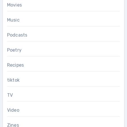
Movies
Music
Podcasts
Poetry
Recipes
tiktok
TV
Video
Zines