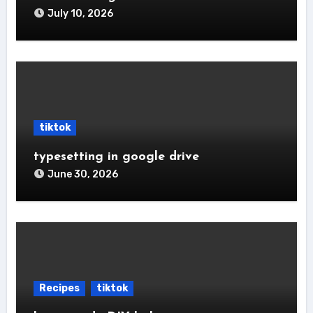
July 10, 2026
tiktok
typesetting in google drive
June 30, 2026
Recipes
tiktok