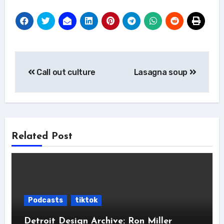
Post
Call out culture
Lasagna soup
navigation
Related Post
Podcasts
tiktok
Detroit Design Archive: Ron Miller