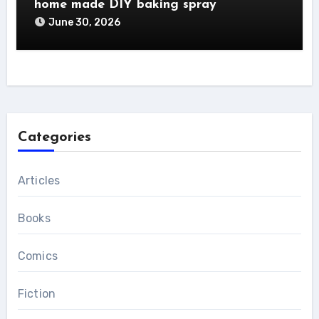
home made DIY baking spray
June 30, 2026
Categories
Articles
Books
Comics
Fiction