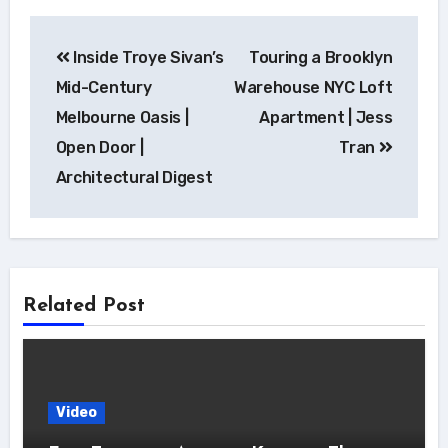
Post
Inside Troye Sivan’s
Touring a Brooklyn
navigation
Mid-Century
Warehouse NYC Loft
Melbourne Oasis |
Apartment | Jess
Open Door |
Tran
Architectural Digest
Related Post
Video