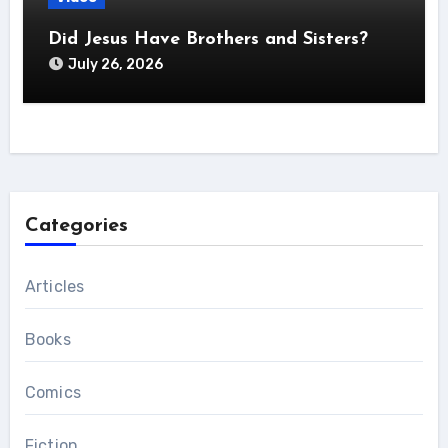
Did Jesus Have Brothers and Sisters?
July 26, 2026
Categories
Articles
Books
Comics
Fiction