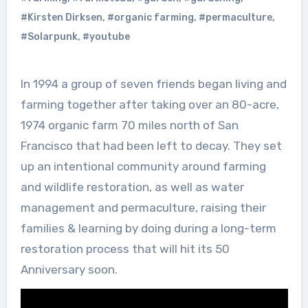
#Kirsten Dirksen
,
#organic farming
,
#permaculture
,
#Solarpunk
,
#youtube
In 1994 a group of seven friends began living and
farming together after taking over an 80-acre,
1974 organic farm 70 miles north of San
Francisco that had been left to decay. They set
up an intentional community around farming
and wildlife restoration, as well as water
management and permaculture, raising their
families & learning by doing during a long-term
restoration process that will hit its 50
Anniversary soon.