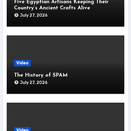
Five Egyptian Artisans Keeping Their
Country’s Ancient Crafts Alive
July 27, 2026
Video
The History of SPAM
July 27, 2026
Video