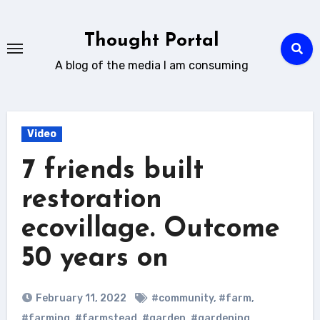
Skip
to
Thought Portal
content
A blog of the media I am consuming
Video
7 friends built
restoration
ecovillage. Outcome
50 years on
February 11, 2022
#community
,
#farm
,
#farming
,
#farmstead
,
#garden
,
#gardening
,