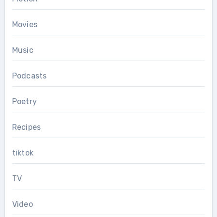
Movies
Music
Podcasts
Poetry
Recipes
tiktok
TV
Video