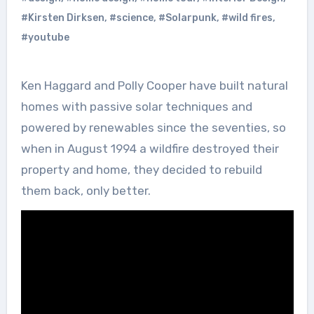
#Kirsten Dirksen
,
#science
,
#Solarpunk
,
#wild fires
,
#youtube
Ken Haggard and Polly Cooper have built natural
homes with passive solar techniques and
powered by renewables since the seventies, so
when in August 1994 a wildfire destroyed their
property and home, they decided to rebuild
them back, only better.