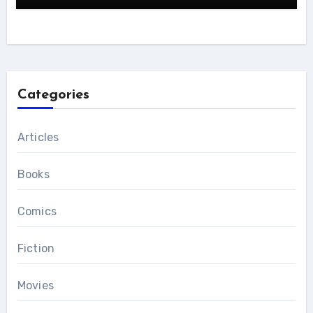
Categories
Articles
Books
Comics
Fiction
Movies