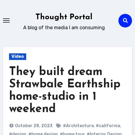
Skip
to
Thought Portal
content
A blog of the media I am consuming
Video
They built dream
Strawbale Earthship
home-studio in 1
weekend
October 28, 2023
#Architecture
,
#california
,
#design
,
#home design
,
#home tour
,
#Interior Design
,