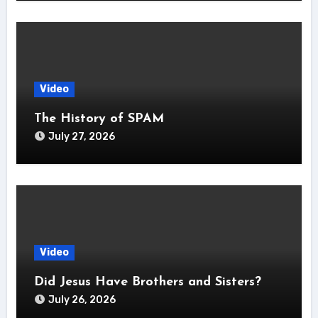
Video
The History of SPAM
July 27, 2026
Video
Did Jesus Have Brothers and Sisters?
July 26, 2026