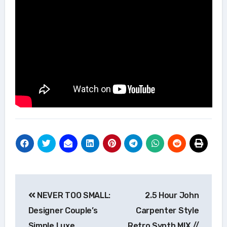
Post
NEVER TOO SMALL:
2.5 Hour John
navigation
Designer Couple’s
Carpenter Style
Simple Luxe
Retro Synth MIX //