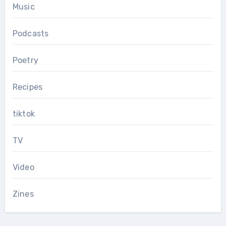
Music
Podcasts
Poetry
Recipes
tiktok
TV
Video
Zines