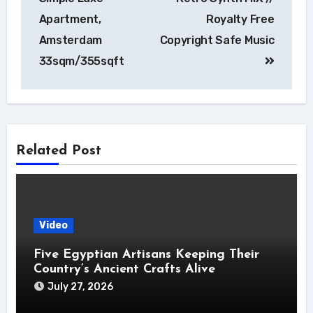
Apartment,
Royalty Free
Amsterdam
Copyright Safe Music
33sqm/355sqft
Related Post
Video
Five Egyptian Artisans Keeping Their
Country’s Ancient Crafts Alive
July 27, 2026