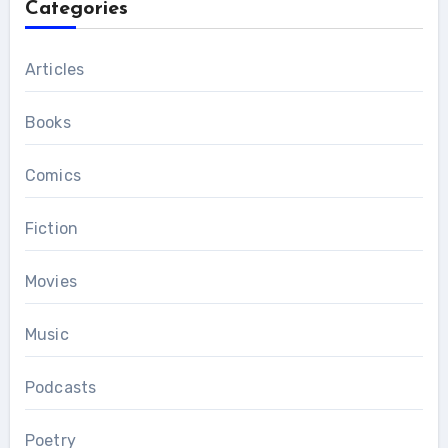
Categories
Articles
Books
Comics
Fiction
Movies
Music
Podcasts
Poetry