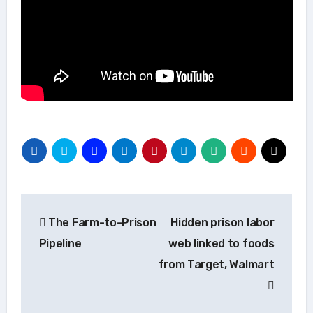
Post
The Farm-to-Prison
Hidden prison labor
navigation
Pipeline
web linked to foods
from Target, Walmart