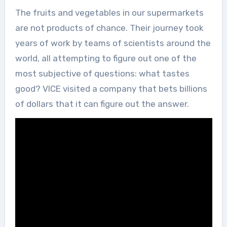
The fruits and vegetables in our supermarkets
are not products of chance. Their journey took
years of work by teams of scientists around the
world, all attempting to figure out one of the
most subjective of questions: what tastes
good? VICE visited a company that bets billions
of dollars that it can figure out the answer.