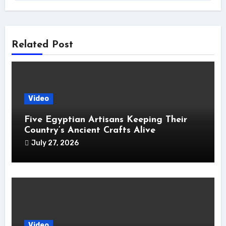
Related Post
Video
Five Egyptian Artisans Keeping Their
Country’s Ancient Crafts Alive
July 27, 2026
Video