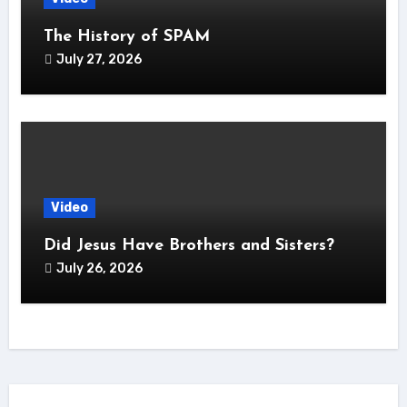
The History of SPAM
July 27, 2026
Video
Did Jesus Have Brothers and Sisters?
July 26, 2026