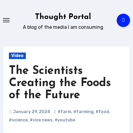
Skip
to
Thought Portal
content
A blog of the media I am consuming
Video
The Scientists
Creating the Foods
of the Future
January 29, 2024
#farm
,
#farming
,
#food
,
#science
,
#vice news
,
#youtube