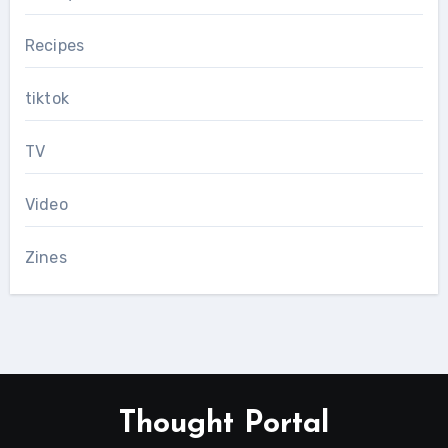
Recipes
tiktok
TV
Video
Zines
Thought Portal