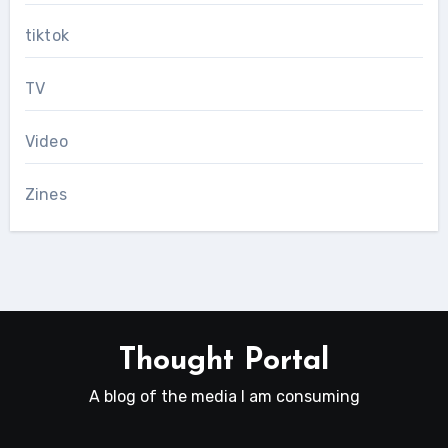
tiktok
TV
Video
Zines
Thought Portal
A blog of the media I am consuming