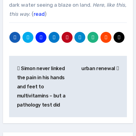
dark water seeing a blaze on land.
Here, like this,
this way
. {
read
}
Post
Simon never linked
urban renewal
navigation
the pain in his hands
and feet to
multivitamins – but a
pathology test did