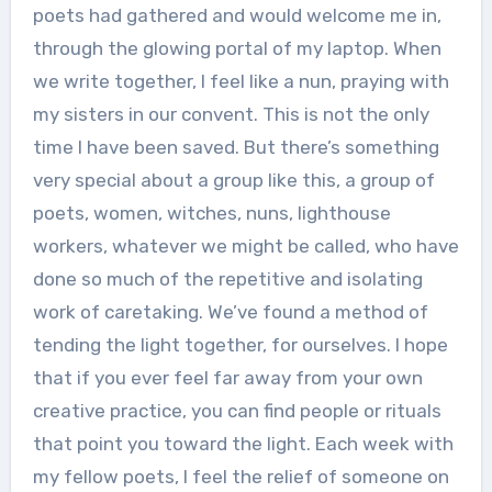
poets had gathered and would welcome me in,
through the glowing portal of my laptop. When
we write together, I feel like a nun, praying with
my sisters in our convent. This is not the only
time I have been saved. But there’s something
very special about a group like this, a group of
poets, women, witches, nuns, lighthouse
workers, whatever we might be called, who have
done so much of the repetitive and isolating
work of caretaking. We’ve found a method of
tending the light together, for ourselves. I hope
that if you ever feel far away from your own
creative practice, you can find people or rituals
that point you toward the light. Each week with
my fellow poets, I feel the relief of someone on