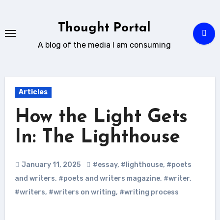
Skip
to
Thought Portal
content
A blog of the media I am consuming
Articles
How the Light Gets
In: The Lighthouse
January 11, 2025
#essay
,
#lighthouse
,
#poets
and writers
,
#poets and writers magazine
,
#writer
,
#writers
,
#writers on writing
,
#writing process