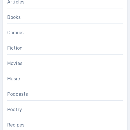
Articles
Books
Comics
Fiction
Movies
Music
Podcasts
Poetry
Recipes