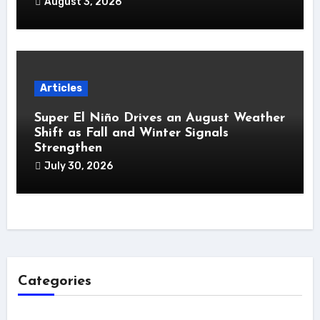
August 3, 2026
Articles
Super El Niño Drives an August Weather
Shift as Fall and Winter Signals
Strengthen
July 30, 2026
Categories