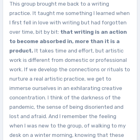
This group brought me back to a writing
practice. It taught me something I learned when
I first fell in love with writing but had forgotten
over time, bit by bit:
that writing is an action
to become absorbed in, more than it is a
product.
It takes time and effort, but artistic
work is different from domestic or professional
work. If we develop the connections or rituals to
nurture a real artistic practice, we get to
immerse ourselves in an exhilarating creative
concentration. I think of the darkness of the
pandemic, the sense of being disoriented and
lost and afraid. And I remember the feeling
when I was new to the group, of walking to my
desk on a winter morning, knowing that these