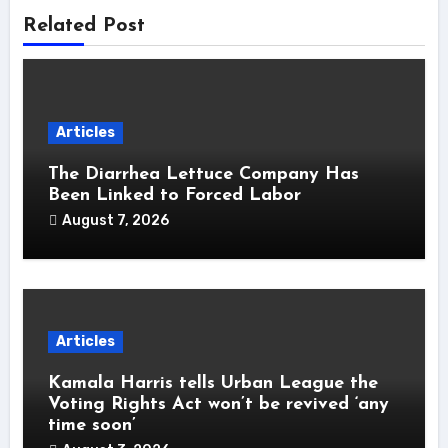
Related Post
Articles
The Diarrhea Lettuce Company Has
Been Linked to Forced Labor
August 7, 2026
Articles
Kamala Harris tells Urban League the
Voting Rights Act won’t be revived ‘any
time soon’