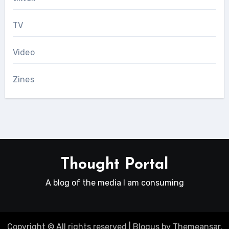
TV
Video
Zines
Thought Portal
A blog of the media I am consuming
Copyright © All rights reserved
|
Blogus
by
Themeansar
.