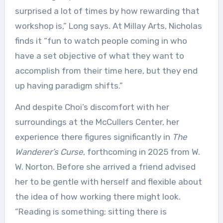
surprised a lot of times by how rewarding that
workshop is,” Long says. At Millay Arts, Nicholas
finds it “fun to watch people coming in who
have a set objective of what they want to
accomplish from their time here, but they end
up having paradigm shifts.”
And despite Choi’s discomfort with her
surroundings at the McCullers Center, her
experience there figures significantly in
The
Wanderer’s Curse
, forthcoming in 2025 from W.
W. Norton. Before she arrived a friend advised
her to be gentle with herself and flexible about
the idea of how working there might look.
“Reading is something; sitting there is