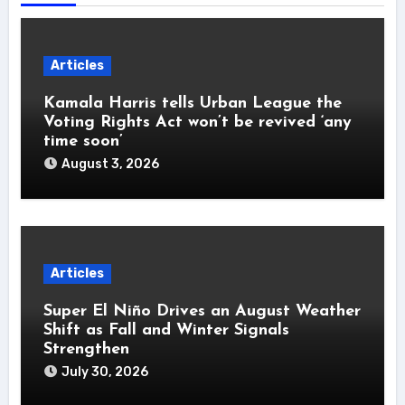
Articles
Kamala Harris tells Urban League the
Voting Rights Act won’t be revived ‘any
time soon’
August 3, 2026
Articles
Super El Niño Drives an August Weather
Shift as Fall and Winter Signals
Strengthen
July 30, 2026