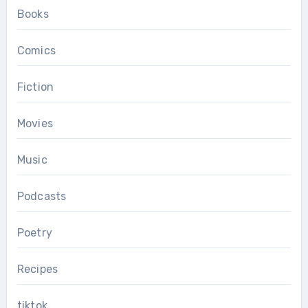
Books
Comics
Fiction
Movies
Music
Podcasts
Poetry
Recipes
tiktok