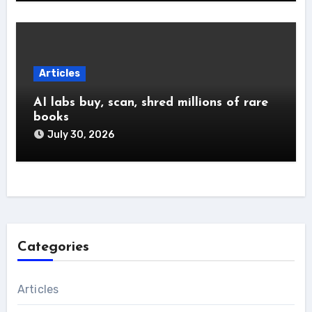
Articles
AI labs buy, scan, shred millions of rare
books
July 30, 2026
Categories
Articles