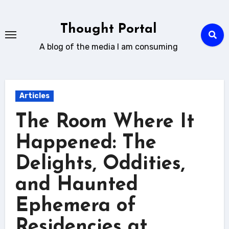
Skip
to
Thought Portal
content
A blog of the media I am consuming
Articles
The Room Where It
Happened: The
Delights, Oddities,
and Haunted
Ephemera of
Residencies at