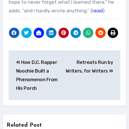
hope to never forget what I learned there,” he
adds, “and I hardly wrote anything.” {
read
}
Post
How D.C. Rapper
Retreats Run by
navigation
Noochie Built a
Writers, for Writers
Phenomenon From
His Porch
Related Post