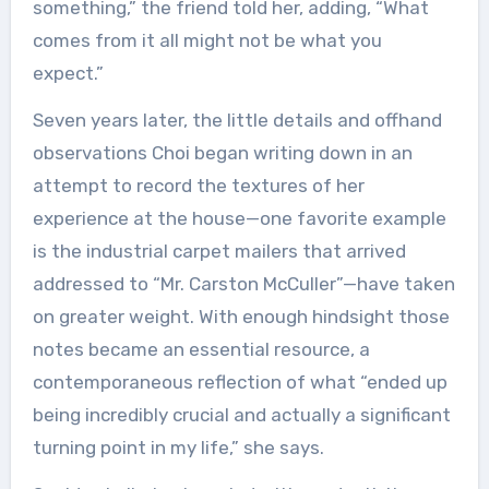
something,” the friend told her, adding, “What
comes from it all might not be what you
expect.”
Seven years later, the little details and offhand
observations Choi began writing down in an
attempt to record the textures of her
experience at the house—one favorite example
is the industrial carpet mailers that arrived
addressed to “Mr. Carston McCuller”—have taken
on greater weight. With enough hindsight those
notes became an essential resource, a
contemporaneous reflection of what “ended up
being incredibly crucial and actually a significant
turning point in my life,” she says.