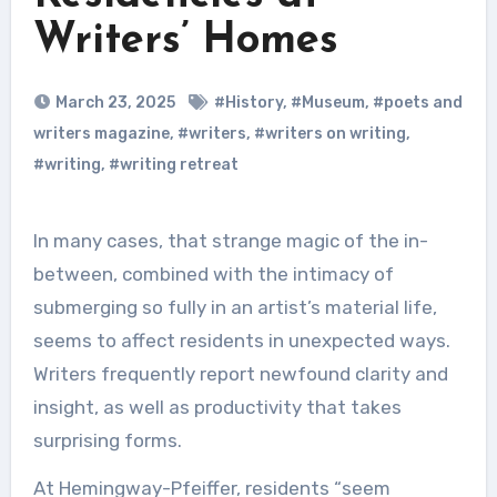
Writers’ Homes
March 23, 2025
#History
,
#Museum
,
#poets and
writers magazine
,
#writers
,
#writers on writing
,
#writing
,
#writing retreat
In many cases, that strange magic of the in-
between, combined with the intimacy of
submerging so fully in an artist’s material life,
seems to affect residents in unexpected ways.
Writers frequently report newfound clarity and
insight, as well as productivity that takes
surprising forms.
At Hemingway-Pfeiffer, residents “seem