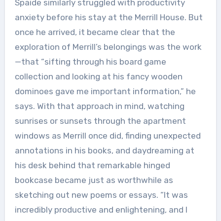
Spaide similarly struggled with productivity
anxiety before his stay at the Merrill House. But
once he arrived, it became clear that the
exploration of Merrill’s belongings was the work
—that “sifting through his board game
collection and looking at his fancy wooden
dominoes gave me important information,” he
says. With that approach in mind, watching
sunrises or sunsets through the apartment
windows as Merrill once did, finding unexpected
annotations in his books, and daydreaming at
his desk behind that remarkable hinged
bookcase became just as worthwhile as
sketching out new poems or essays. “It was
incredibly productive and enlightening, and I