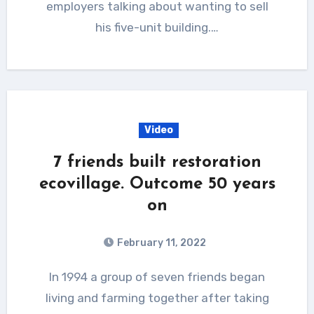
employers talking about wanting to sell
his five-unit building.…
Video
7 friends built restoration
ecovillage. Outcome 50 years
on
February 11, 2022
In 1994 a group of seven friends began
living and farming together after taking