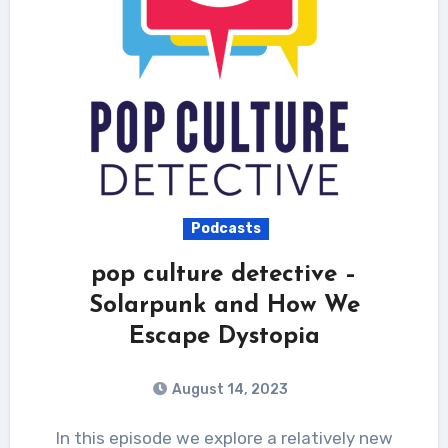
Podcasts
pop culture detective –
Solarpunk and How We
Escape Dystopia
August 14, 2023
In this episode we explore a relatively new