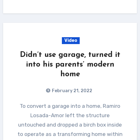
Video
Didn’t use garage, turned it
into his parents’ modern
home
February 21, 2022
To convert a garage into a home, Ramiro
Losada-Amor left the structure
untouched and dropped a birch box inside
to operate as a transforming home within