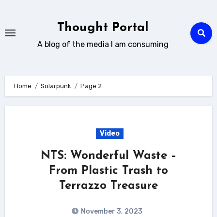
Skip
to
Thought Portal
content
A blog of the media I am consuming
Home
Solarpunk
Page 2
Video
NTS: Wonderful Waste –
From Plastic Trash to
Terrazzo Treasure
November 3, 2023