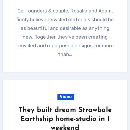
Co-founders & couple, Rosalie and Adam,
firmly believe recycled materials should be
as beautiful and desirable as anything
new. Together they’ve been creating
recycled and repurposed designs for more
than…
Video
They built dream Strawbale
Earthship home-studio in 1
weekend