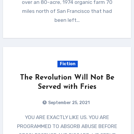
over an 80-acre, 1974 organic farm 70
miles north of San Francisco that had
been left…
Fiction
The Revolution Will Not Be
Served with Fries
September 25, 2021
YOU ARE EXACTLY LIKE US. YOU ARE
PROGRAMMED TO ABSORB ABUSE BEFORE