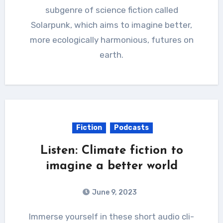
subgenre of science fiction called
Solarpunk, which aims to imagine better,
more ecologically harmonious, futures on
earth.
Fiction
Podcasts
Listen: Climate fiction to
imagine a better world
June 9, 2023
Immerse yourself in these short audio cli-