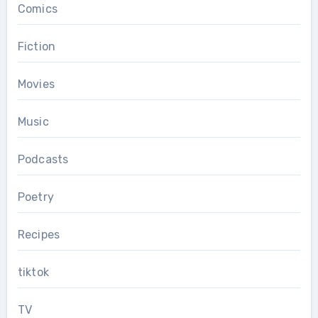
Comics
Fiction
Movies
Music
Podcasts
Poetry
Recipes
tiktok
TV