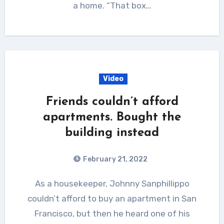
a home. “That box…
Video
Friends couldn’t afford
apartments. Bought the
building instead
February 21, 2022
As a housekeeper, Johnny Sanphillippo
couldn’t afford to buy an apartment in San
Francisco, but then he heard one of his