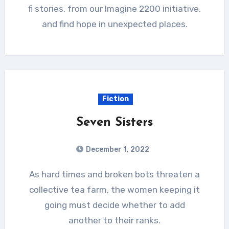
fi stories, from our Imagine 2200 initiative,
and find hope in unexpected places.
Fiction
Seven Sisters
December 1, 2022
As hard times and broken bots threaten a
collective tea farm, the women keeping it
going must decide whether to add
another to their ranks.