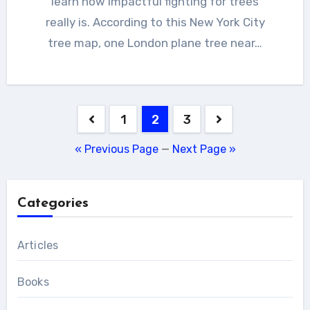
learn how impactful fighting for trees
really is. According to this New York City
tree map, one London plane tree near…
Posts
1
2
3
pagination
« Previous Page
—
Next Page »
Categories
Articles
Books