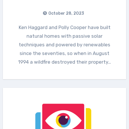
October 28, 2023
Ken Haggard and Polly Cooper have built
natural homes with passive solar
techniques and powered by renewables
since the seventies, so when in August
1994 a wildfire destroyed their property…