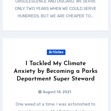
OBSOLESCENCE AND DISCARD. WE SERVE
ONLY TWO YEARS WHEN WE COULD SERVE
HUNDREDS. BUT WE ARE CHEAPER TO…
Articles
I Tackled My Climate
Anxiety by Becoming a Parks
Department Super Steward
August 14, 2021
One weed at a time. I was astonished to